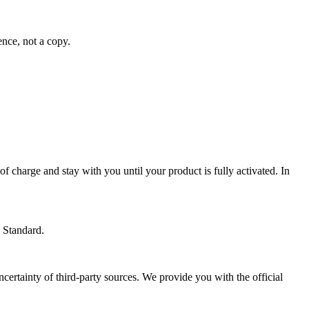
ence, not a copy.
 of charge and stay with you until your product is fully activated. In
 Standard.
ertainty of third-party sources. We provide you with the official