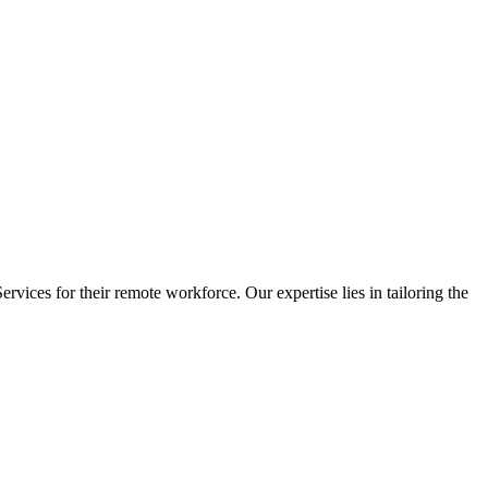
vices for their remote workforce. Our expertise lies in tailoring the