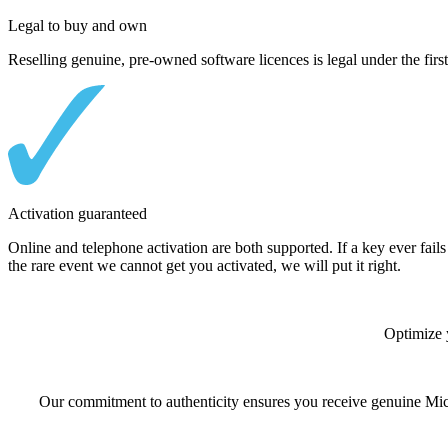
Legal to buy and own
Reselling genuine, pre-owned software licences is legal under the first
Activation guaranteed
Online and telephone activation are both supported. If a key ever fails 
the rare event we cannot get you activated, we will put it right.
Optimize 
Our commitment to authenticity ensures you receive genuine Micro