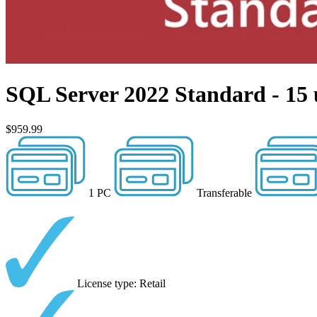
SQL Server 2022 Standard - 15 
$959.99
1 PC
Transferable
License type: Retail