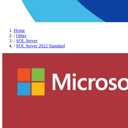
Home
/
Other
/
SQL Server
/
SQL Server 2022 Standard