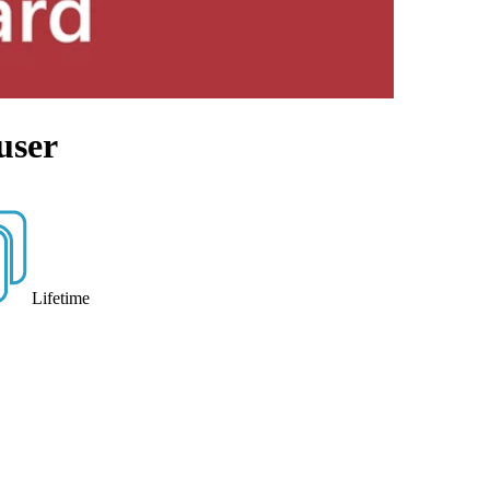
user
Lifetime