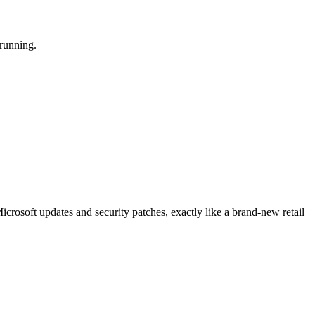
 running.
crosoft updates and security patches, exactly like a brand-new retail