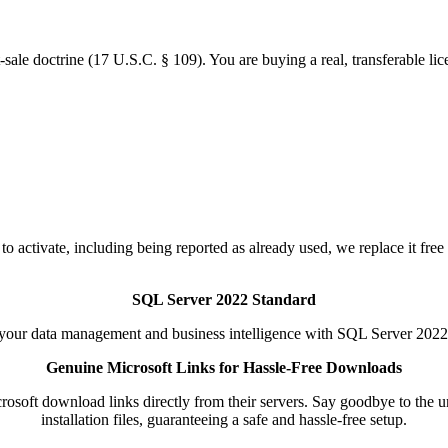
-sale doctrine (17 U.S.C. § 109). You are buying a real, transferable lic
to activate, including being reported as already used, we replace it free
SQL Server 2022 Standard
your data management and business intelligence with SQL Server 2022
Genuine Microsoft Links for Hassle-Free Downloads
soft download links directly from their servers. Say goodbye to the unc
installation files, guaranteeing a safe and hassle-free setup.