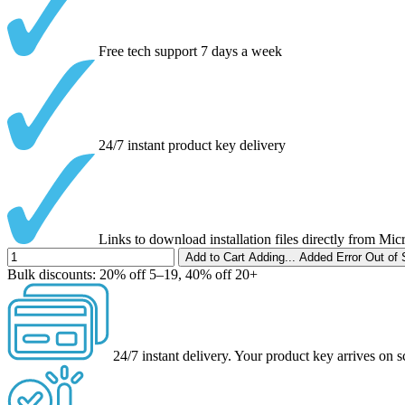
Free tech support 7 days a week
24/7 instant product key delivery
Links to download installation files directly from Mic
Add to Cart
Adding...
Added
Error
Out of 
Bulk discounts:
20% off 5–19, 40% off 20+
24/7 instant delivery.
Your product key arrives on s