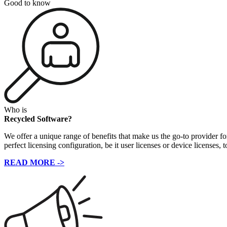
Good to know
Who is
Recycled Software?
We offer a unique range of benefits that make us the go-to provider fo
perfect licensing configuration, be it user licenses or device licenses, 
READ MORE ->