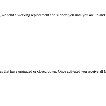
ate, we send a working replacement and support you until you are up and
s that have upgraded or closed down. Once activated you receive all Mi