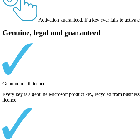
Activation guaranteed.
If a key ever fails to activ
Genuine, legal and guaranteed
Genuine retail licence
Every key is a genuine Microsoft product key, recycled from businesse
licence.