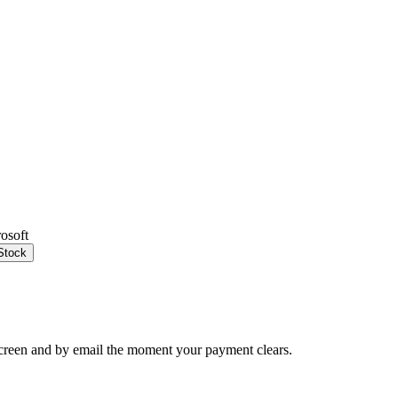
rosoft
Stock
creen and by email the moment your payment clears.