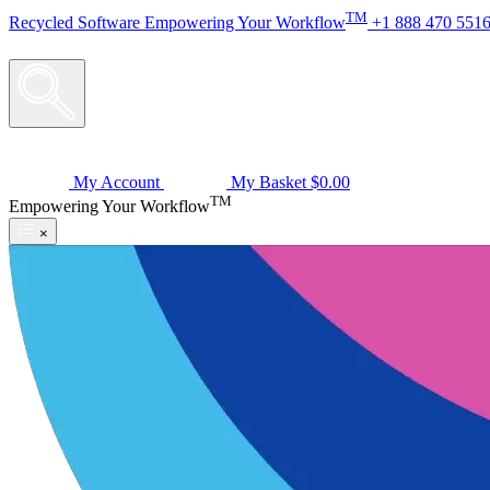
TM
Recycled
Software
Empowering Your Workflow
+1 888 470 551
My Account
My Basket
$0.00
TM
Empowering Your Workflow
×