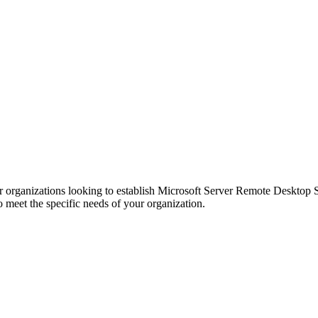
r organizations looking to establish Microsoft Server Remote Desktop Ser
to meet the specific needs of your organization.