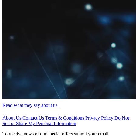
Read what they say about us
About Us
Contact Us
Terms & Conditions
Privacy Policy
Do Not
Sell or Share My Personal Information
To receive news of our special offers submit your email