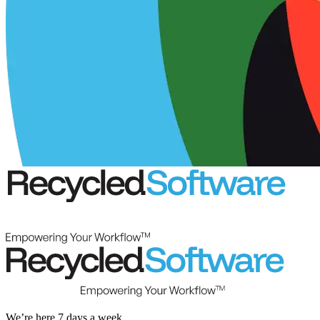
We’re here 7 days a week.