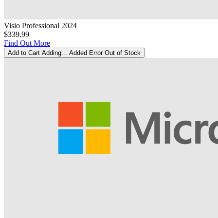
Visio Professional 2024
$339.99
Find Out More
Add to Cart
Adding...
Added
Error
Out of Stock