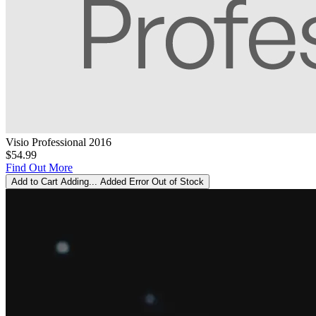
Visio Professional 2016
$54.99
Find Out More
Add to Cart
Adding...
Added
Error
Out of Stock