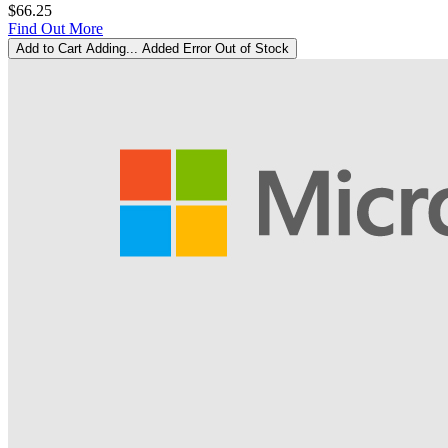
$66.25
Find Out More
Add to Cart
Adding...
Added
Error
Out of Stock