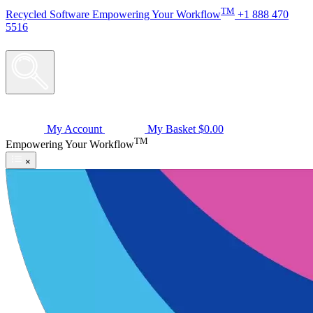
TM
Recycled
Software
Empowering Your Workflow
+1 888 470
5516
My Account
My Basket
$0.00
TM
Empowering Your Workflow
×