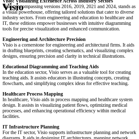
Visio: Visualizing Excellence Across Industry Sectors
Visio
Visio, encompassing versions 2016, 2019, 2021 and 2024, stands as
a visual powerhouse, offering tailored solutions that cater to diverse
industry sectors. From engineering and education to healthcare and
IT, these editions empower businesses with intuitive diagramming
tools for precise visualization and enhanced communication.
Engineering and Architecture Precision
Visio is a cornerstone for engineering and architectural firms. It aids
in drafting blueprints, creating schematics, and visualizing complex
designs, ensuring precision and clarity in technical illustrations.
Educational Diagramming and Teaching Aids
In the education sector, Visio serves as a valuable tool for creating
teaching aids. It assists educators in illustrating concepts, creating
flowcharts, and simplifying complex ideas for effective teaching.
Healthcare Process Mapping
In healthcare, Visio aids in process mapping and healthcare system
design. It assists in visualizing patient flows, optimizing medical
processes, and enhancing operational efficiency within medical
facilities.
IT Infrastructure Planning
For the IT sector, Visio supports infrastructure planning and network
diagrams. It aids in designing IT architectures, mapping network