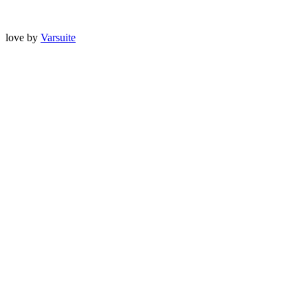
love
by
Varsuite