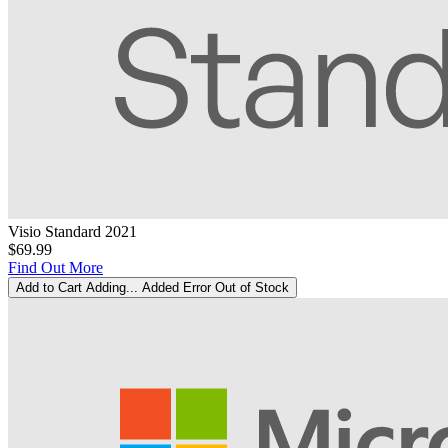
Visio Standard 2021
$69.99
Find Out More
Add to Cart
Adding...
Added
Error
Out of Stock