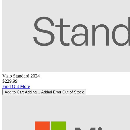
Visio Standard 2024
$229.99
Find Out More
Add to Cart
Adding...
Added
Error
Out of Stock