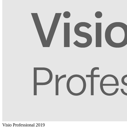
Visio Professional 2019