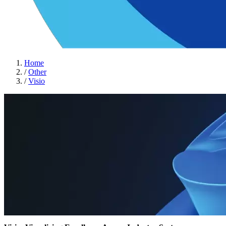
Home
/
Other
/
Visio