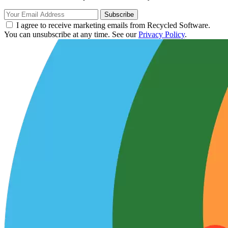
Subscribe
I agree to receive marketing emails from Recycled Software.
You can unsubscribe at any time. See our
Privacy Policy
.