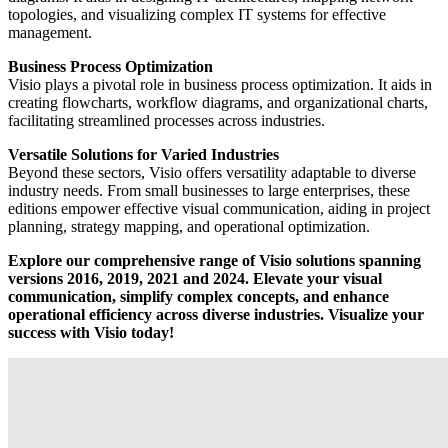
topologies, and visualizing complex IT systems for effective
management.
Business Process Optimization
Visio plays a pivotal role in business process optimization. It aids in
creating flowcharts, workflow diagrams, and organizational charts,
facilitating streamlined processes across industries.
Versatile Solutions for Varied Industries
Beyond these sectors, Visio offers versatility adaptable to diverse
industry needs. From small businesses to large enterprises, these
editions empower effective visual communication, aiding in project
planning, strategy mapping, and operational optimization.
Explore our comprehensive range of Visio solutions spanning
versions 2016, 2019, 2021 and 2024. Elevate your visual
communication, simplify complex concepts, and enhance
operational efficiency across diverse industries. Visualize your
success with Visio today!