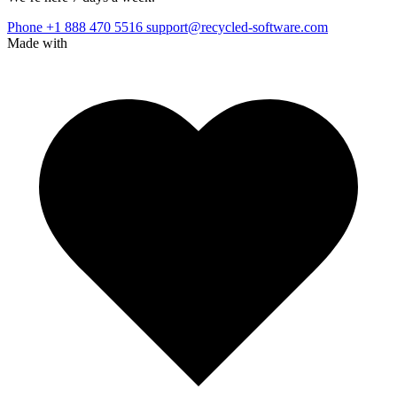
Phone +1 888 470 5516
support@recycled-software.com
Made with