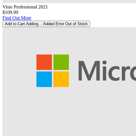
Visio Professional 2021
$109.99
Find Out More
Add to Cart
Adding...
Added
Error
Out of Stock