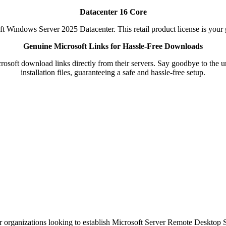
Datacenter 16 Core
t Windows Server 2025 Datacenter. This retail product license is your 
Genuine Microsoft Links for Hassle-Free Downloads
soft download links directly from their servers. Say goodbye to the unc
installation files, guaranteeing a safe and hassle-free setup.
r organizations looking to establish Microsoft Server Remote Desktop Ser