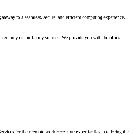
gateway to a seamless, secure, and efficient computing experience.
ertainty of third-party sources. We provide you with the official
vices for their remote workforce. Our expertise lies in tailoring the