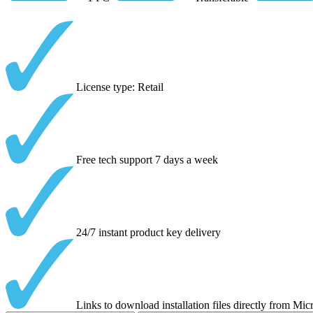
License type: Retail
Free tech support 7 days a week
24/7 instant product key delivery
Links to download installation files directly from Mic