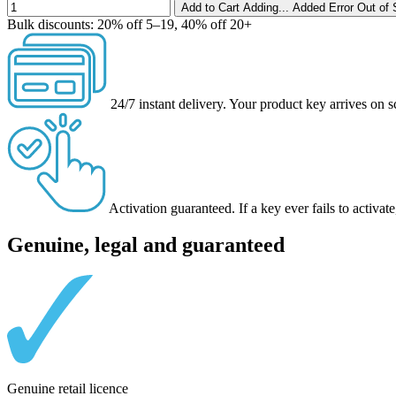
Add to Cart
Adding...
Added
Error
Out of 
Bulk discounts:
20% off 5–19, 40% off 20+
24/7 instant delivery.
Your product key arrives on s
Activation guaranteed.
If a key ever fails to activ
Genuine, legal and guaranteed
Genuine retail licence