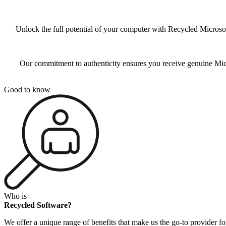
Unlock the full potential of your computer with Recycled Microsof
Our commitment to authenticity ensures you receive genuine Micro
Good to know
Who is
Recycled Software?
We offer a unique range of benefits that make us the go-to provider fo