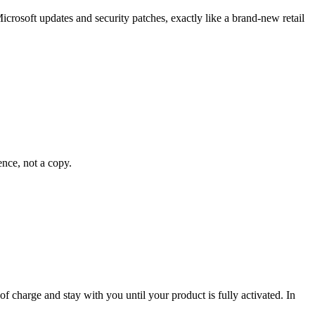
crosoft updates and security patches, exactly like a brand-new retail
ence, not a copy.
 of charge and stay with you until your product is fully activated. In