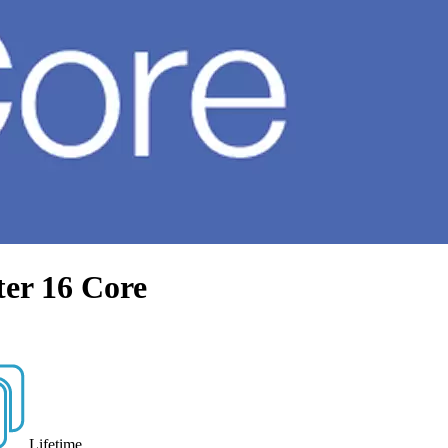
ter 16 Core
Lifetime