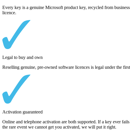
Every key is a genuine Microsoft product key, recycled from businesse
licence.
Legal to buy and own
Reselling genuine, pre-owned software licences is legal under the first
Activation guaranteed
Online and telephone activation are both supported. If a key ever fails 
the rare event we cannot get you activated, we will put it right.