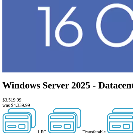
Windows Server 2025 - Datacen
$3,519.99
was $4,339.99
1 PC
Transferable