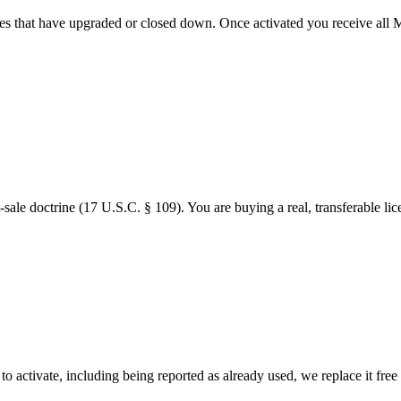
s that have upgraded or closed down. Once activated you receive all Mi
-sale doctrine (17 U.S.C. § 109). You are buying a real, transferable lic
to activate, including being reported as already used, we replace it free