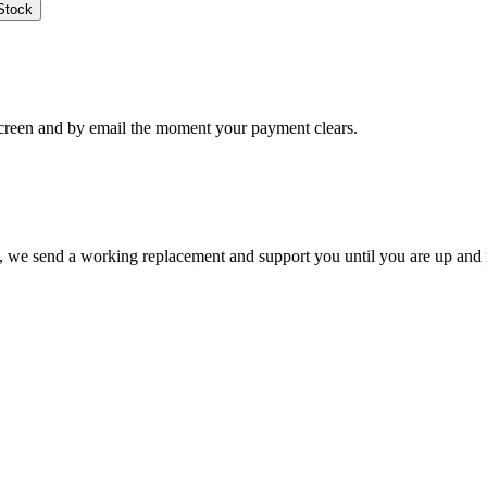
Stock
creen and by email the moment your payment clears.
ate, we send a working replacement and support you until you are up and