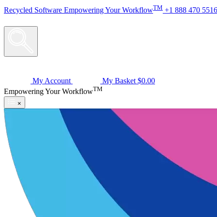
TM
Recycled
Software
Empowering Your Workflow
+1 888 470 551
My Account
My Basket
$0.00
TM
Empowering Your Workflow
×