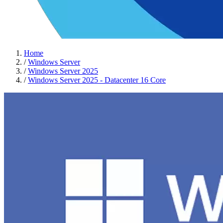
Home
/
Windows Server
/
Windows Server 2025
/
Windows Server 2025 - Datacenter 16 Core