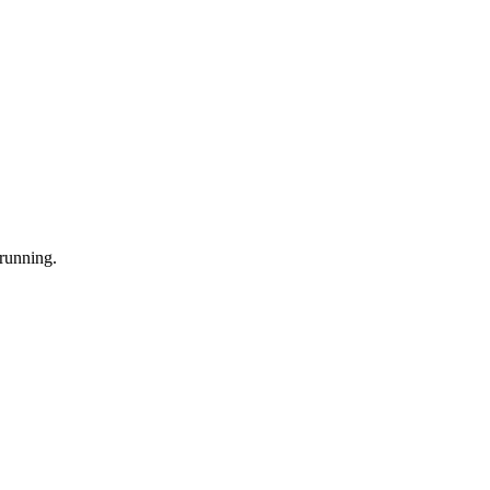
 running.