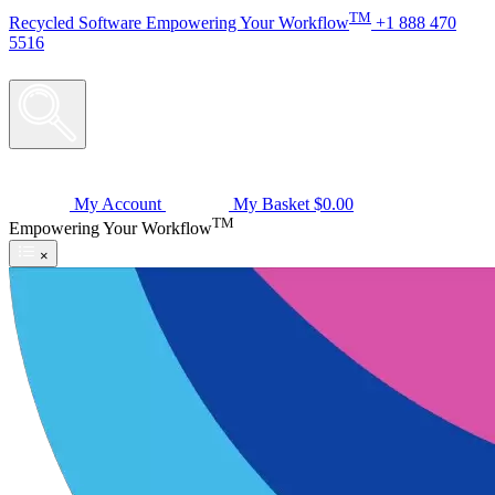
TM
Recycled
Software
Empowering Your Workflow
+1 888 470
5516
My Account
My Basket
$0.00
TM
Empowering Your Workflow
×