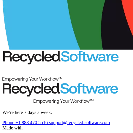
We’re here 7 days a week.
Phone +1 888 470 5516
support@recycled-software.com
Made with