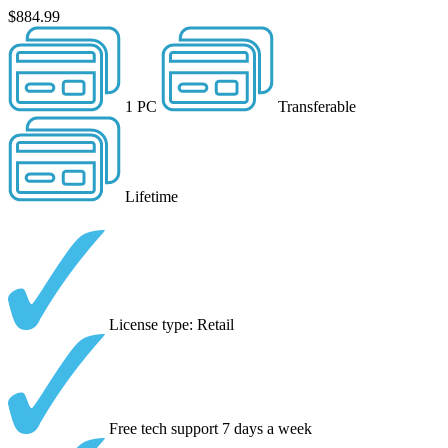
$884.99
1 PC
Transferable
Lifetime
License type: Retail
Free tech support 7 days a week