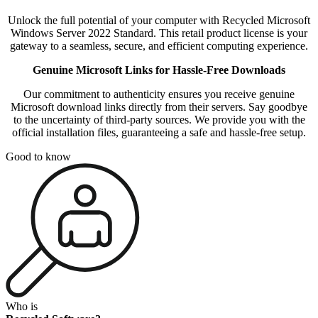
Unlock the full potential of your computer with Recycled Microsoft
Windows Server 2022 Standard. This retail product license is your
gateway to a seamless, secure, and efficient computing experience.
Genuine Microsoft Links for Hassle-Free Downloads
Our commitment to authenticity ensures you receive genuine
Microsoft download links directly from their servers. Say goodbye
to the uncertainty of third-party sources. We provide you with the
official installation files, guaranteeing a safe and hassle-free setup.
Good to know
Who is