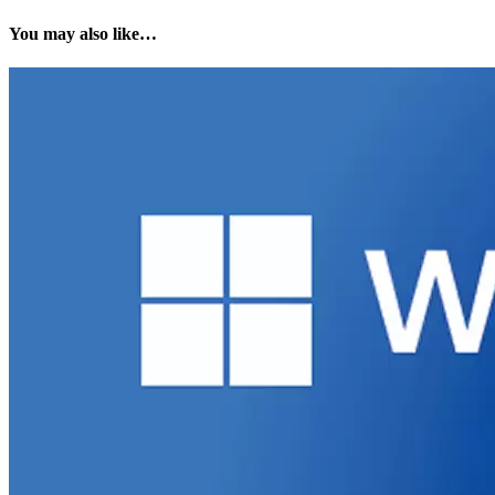
You may also like…