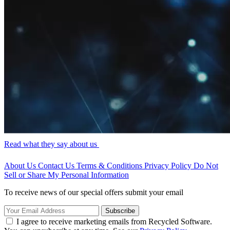
Read what they say about us
About Us
Contact Us
Terms & Conditions
Privacy Policy
Do Not
Sell or Share My Personal Information
To receive news of our special offers submit your email
Subscribe
I agree to receive marketing emails from Recycled Software.