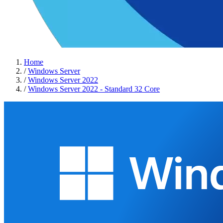
Home
/
Windows Server
/
Windows Server 2022
/
Windows Server 2022 - Standard 32 Core