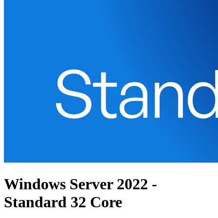
Windows Server 2022 -
Standard 32 Core