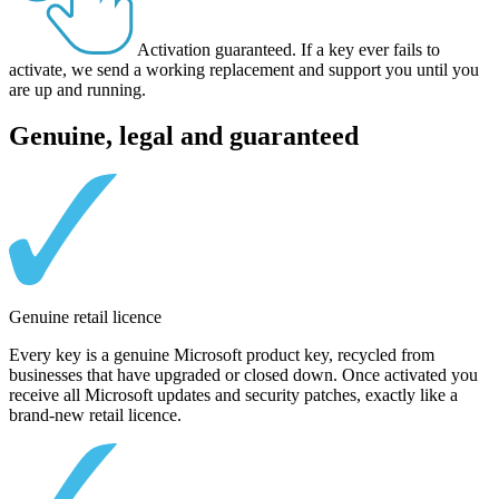
Activation guaranteed.
If a key ever fails to
activate, we send a working replacement and support you until you
are up and running.
Genuine, legal and guaranteed
Genuine retail licence
Every key is a genuine Microsoft product key, recycled from
businesses that have upgraded or closed down. Once activated you
receive all Microsoft updates and security patches, exactly like a
brand-new retail licence.