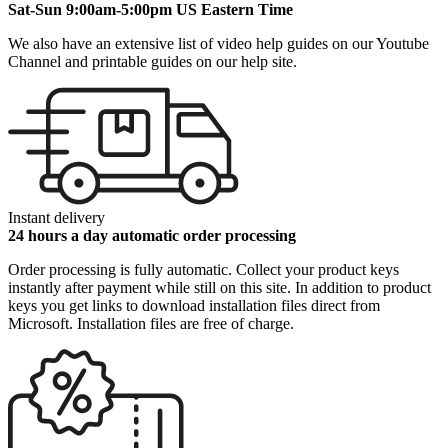
Sat-Sun 9:00am-5:00pm US Eastern Time
We also have an extensive list of video help guides on our Youtube
Channel and printable guides on our help site.
Instant delivery
24 hours a day automatic order processing
Order processing is fully automatic. Collect your product keys
instantly after payment while still on this site. In addition to product
keys you get links to download installation files direct from
Microsoft. Installation files are free of charge.