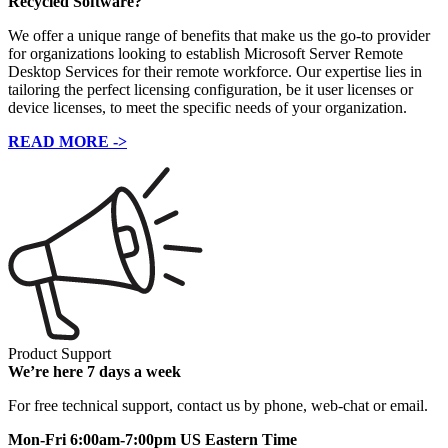
Recycled Software?
We offer a unique range of benefits that make us the go-to provider
for organizations looking to establish Microsoft Server Remote
Desktop Services for their remote workforce. Our expertise lies in
tailoring the perfect licensing configuration, be it user licenses or
device licenses, to meet the specific needs of your organization.
READ MORE ->
Product Support
We’re here 7 days a week
For free technical support, contact us by phone, web-chat or email.
Mon-Fri 6:00am-7:00pm US Eastern Time