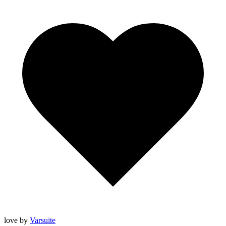
love
by
Varsuite