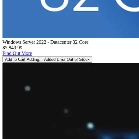
Windows Server 2022 - Datacenter 32 Core
$5,849.99
Find Out More
Add to Cart
Adding...
Added
Error
Out of Stock