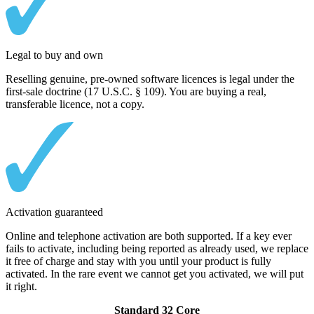
Legal to buy and own
Reselling genuine, pre-owned software licences is legal under the
first-sale doctrine (17 U.S.C. § 109). You are buying a real,
transferable licence, not a copy.
Activation guaranteed
Online and telephone activation are both supported. If a key ever
fails to activate, including being reported as already used, we replace
it free of charge and stay with you until your product is fully
activated. In the rare event we cannot get you activated, we will put
it right.
Standard 32 Core