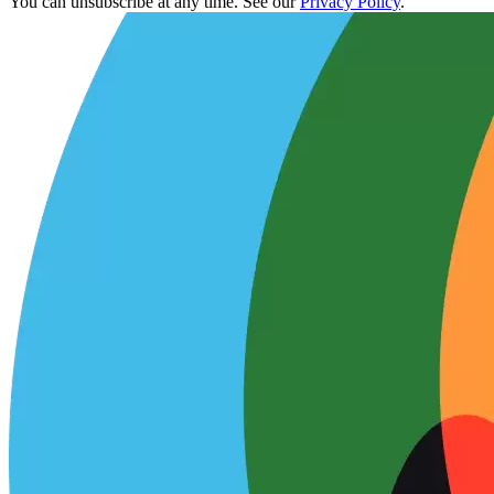
You can unsubscribe at any time. See our
Privacy Policy
.