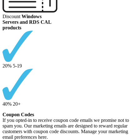
Discount
Windows
Servers and RDS CAL
products
20% 5-19
40% 20+
Coupon Codes
If you opted-in to receive coupon code emails we promise not to
spam you. Our marketing emails are designed to reward regular
customers with coupon code discounts. Manage your marketing
email preferences here.