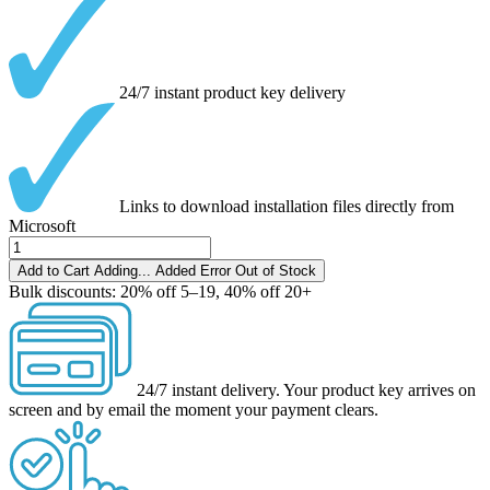
24/7 instant product key delivery
Links to download installation files directly from
Microsoft
Add to Cart
Adding...
Added
Error
Out of Stock
Bulk discounts:
20% off 5–19, 40% off 20+
24/7 instant delivery.
Your product key arrives on
screen and by email the moment your payment clears.